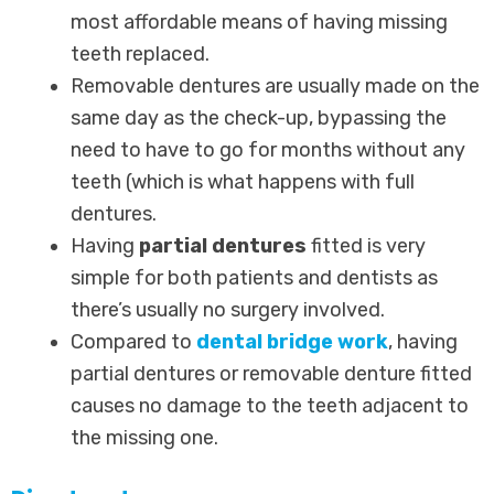
most affordable means of having missing
teeth replaced.
Removable dentures are usually made on the
same day as the check-up, bypassing the
need to have to go for months without any
teeth (which is what happens with full
dentures.
Having
partial dentures
fitted is very
simple for both patients and dentists as
there’s usually no surgery involved.
Compared to
dental bridge work
, having
partial dentures or removable denture fitted
causes no damage to the teeth adjacent to
the missing one.