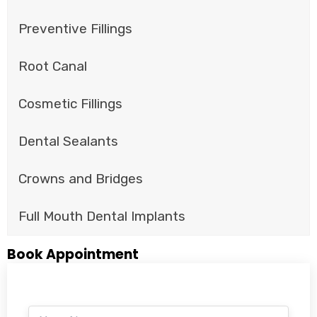
Preventive Fillings
Root Canal
Cosmetic Fillings
Dental Sealants
Crowns and Bridges
Full Mouth Dental Implants
Book Appointment