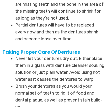
are missing teeth and the bone in the area of
the missing teeth will continue to shrink for
as long as they’re not used.
Partial dentures will have to be replaced
every now and then as the dentures shrink
and become loose over time.
Taking Proper Care Of Dentures
Never let your dentures dry out. Either place
them in a glass with denture cleanser soaking
solution or just plain water. Avoid using hot
water as it causes the dentures to warp.
Brush your dentures as you would your
normal set of teeth to rid it of food and
dental plaque, as well as prevent stain build-
up.