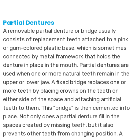
Partial Dentures
A removable partial denture or bridge usually
consists of replacement teeth attached to a pink
or gum-colored plastic base, which is sometimes
connected by metal framework that holds the
denture in place in the mouth. Partial dentures are
used when one or more natural teeth remain in the
upper or lower jaw. A fixed bridge replaces one or
more teeth by placing crowns on the teeth on
either side of the space and attaching artificial
teeth to them. This “bridge” is then cemented into
place. Not only does a partial denture fill in the
spaces created by missing teeth, but it also
prevents other teeth from changing position. A