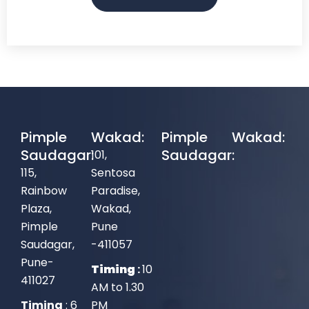
Pimple
Wakad:
Pimple
Wakad:
Saudagar:
Saudagar:
101,
115,
Sentosa
Rainbow
Paradise,
Plaza,
Wakad,
Pimple
Pune
Saudagar,
-411057
Pune-
Timing
:
10
411027
AM to 1.30
Timing
: 6
PM