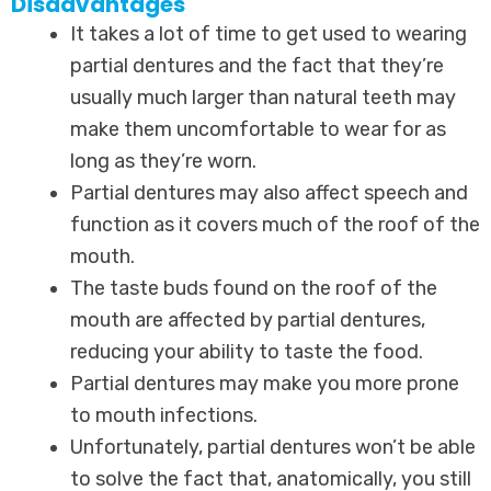
Disadvantages
It takes a lot of time to get used to wearing
partial dentures and the fact that they’re
usually much larger than natural teeth may
make them uncomfortable to wear for as
long as they’re worn.
Partial dentures may also affect speech and
function as it covers much of the roof of the
mouth.
The taste buds found on the roof of the
mouth are affected by partial dentures,
reducing your ability to taste the food.
Partial dentures may make you more prone
to mouth infections.
Unfortunately, partial dentures won’t be able
to solve the fact that, anatomically, you still