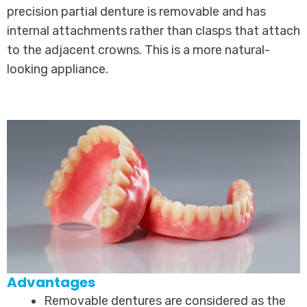
precision partial denture is removable and has
internal attachments rather than clasps that attach
to the adjacent crowns. This is a more natural-
looking appliance.
Advantages
Removable dentures are considered as the