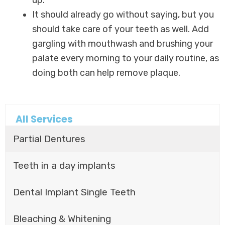
It should already go without saying, but you
should take care of your teeth as well. Add
gargling with mouthwash and brushing your
palate every morning to your daily routine, as
doing both can help remove plaque.
All Services
Partial Dentures
Teeth in a day implants
Dental Implant Single Teeth
Bleaching & Whitening