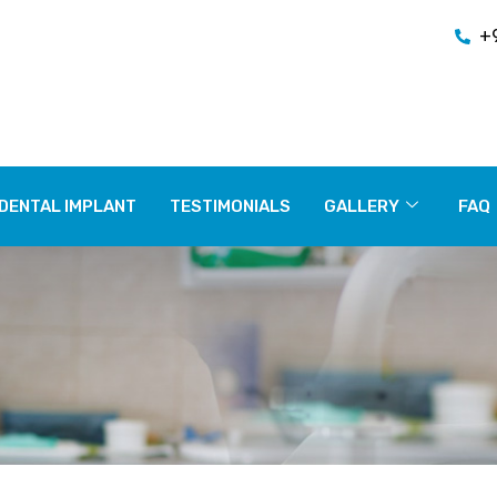
+
DENTAL IMPLANT
TESTIMONIALS
GALLERY
FAQ