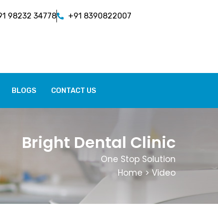
91 98232 34778
+91 8390822007
BLOGS
CONTACT US
Bright Dental Clinic
One Stop Solution
Home
> Video