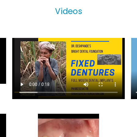
Videos